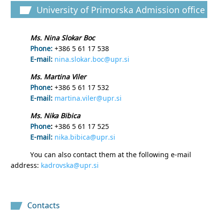
University of Primorska Admission office
Ms. Nina Slokar Boc
Phone:
+386 5 61 17 538
E-mail:
nina.slokar.boc@upr.si
Ms. Martina Viler
Phone
:
+386 5 61 17 532
E-mail:
martina.viler@upr.si
Ms. Nika Bibica
Phone
:
+386 5 61 17 525
E-mail:
nika.bibica@upr.si
You can also contact them at the following e-mail
address:
kadrovska@upr.si
Contacts