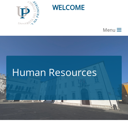
WELCOME
Menu
Human Resources