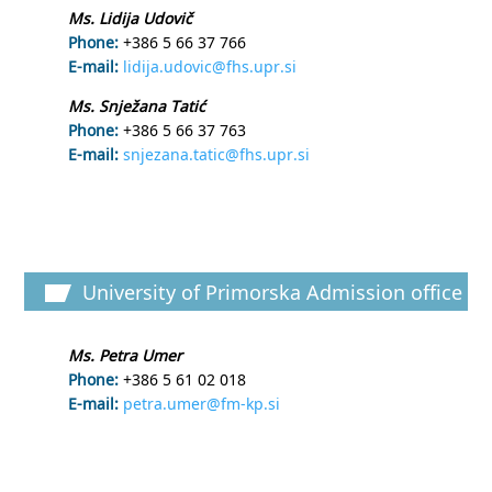
Ms. Lidija Udovič
Phone:
+386 5 66 37 766
E-mail:
lidija.udovic@fhs.upr.si
Ms. Snježana Tatić
Phone:
+386 5 66 37 763
E-mail:
snjezana.tatic@fhs.upr.si
University of Primorska Admission office
Ms. Petra Umer
Phone:
+386 5 61 02 018
E-mail:
petra.umer@fm-kp.si