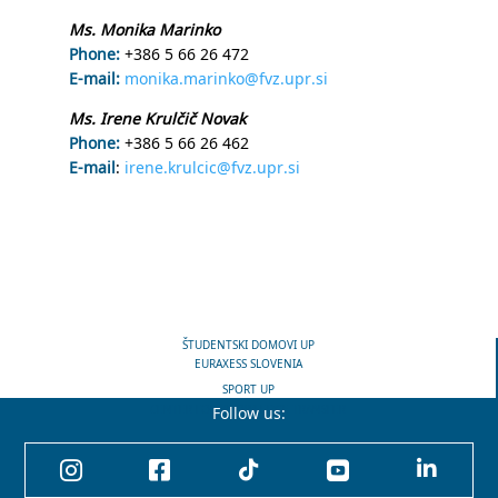
Ms. Monika Marinko
Phone:
+386 5 66 26 472
E-mail:
monika.marinko@fvz.upr.si
Ms. Irene Krulčič Novak
Phone:
+386 5 66 26 462
E-mail
:
irene.krulcic@fvz.upr.si
ŠTUDENTSKI DOMOVI UP
EURAXESS SLOVENIA
SPORT UP
CENTER FOR KNOWLEDGE TRANSFER
Follow us:




