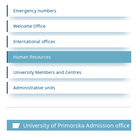
Emergency numbers
Welcome Office
International offices
Human Resources
University Members and Centres
Administrative units
University of Primorska Admission office