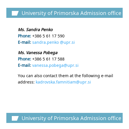
University of Primorska Admission office
Ms. Sandra Penko
Phone:
+386 5 61 17 590
E-mail:
sandra.penko @upr.si
Ms. Vanessa Pobega
Phone:
+386 5 61 17 588
E-mail:
vanessa.pobega@upr.si
You can also contact them at the following e-mail
address:
kadrovska.famnitiam@upr.si
University of Primorska Admission office