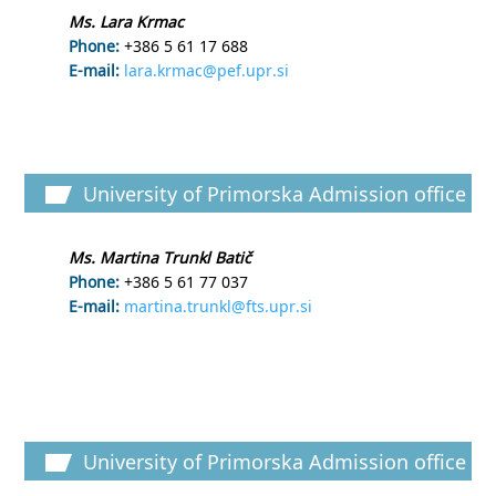
Ms. Lara Krmac
Phone:
+386 5 61 17 688
E-mail:
lara.krmac@pef.upr.si
University of Primorska Admission office
Ms. Martina Trunkl Batič
Phone:
+386 5 61 77 037
E-mail:
martina.trunkl@fts.upr.si
University of Primorska Admission office